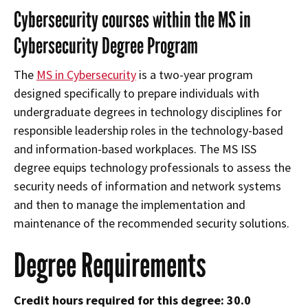
Cybersecurity courses within the MS in
Cybersecurity Degree Program
The
MS in Cybersecurity
is a two-year program
designed specifically to prepare individuals with
undergraduate degrees in technology disciplines for
responsible leadership roles in the technology-based
and information-based workplaces. The MS ISS
degree equips technology professionals to assess the
security needs of information and network systems
and then to manage the implementation and
maintenance of the recommended security solutions.
Degree Requirements
Credit hours required for this degree: 30.0