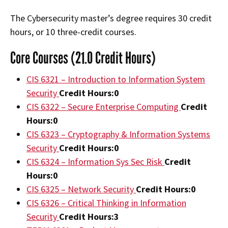
The Cybersecurity master’s degree requires 30 credit
hours, or 10 three-credit courses.
Core Courses (21.0 Credit Hours)
CIS 6321 – Introduction to Information System
Security
Credit Hours:
0
CIS 6322 – Secure Enterprise Computing
Credit
Hours:
0
CIS 6323 – Cryptography & Information Systems
Security
Credit Hours:
0
CIS 6324 – Information Sys Sec Risk
Credit
Hours:
0
CIS 6325 – Network Security
Credit Hours:
0
CIS 6326 – Critical Thinking in Information
Security
Credit Hours:
3