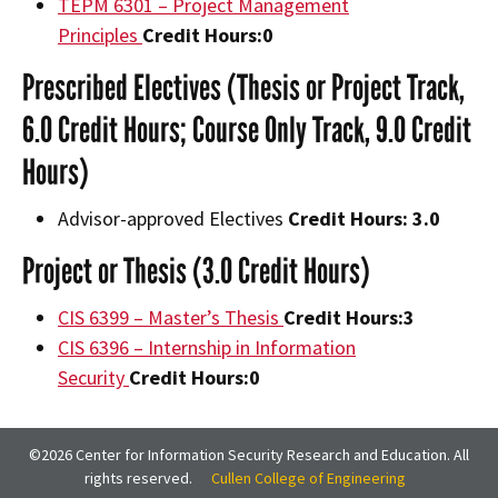
TEPM 6301 – Project Management
Principles
Credit Hours:
0
Prescribed Electives (Thesis or Project Track,
6.0 Credit Hours; Course Only Track, 9.0 Credit
Hours)
Advisor-approved Electives
Credit Hours: 3.0
Project or Thesis (3.0 Credit Hours)
CIS 6399 – Master’s Thesis
Credit Hours:
3
CIS 6396 – Internship in Information
Security
Credit Hours:
0
©2026 Center for Information Security Research and Education. All
rights reserved.
Cullen College of Engineering